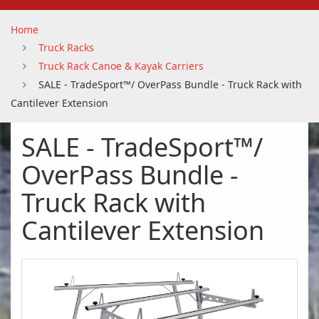
Home
Truck Racks
Truck Rack Canoe & Kayak Carriers
SALE - TradeSport™/ OverPass Bundle - Truck Rack with
Cantilever Extension
SALE - TradeSport™/
OverPass Bundle -
Truck Rack with
Cantilever Extension