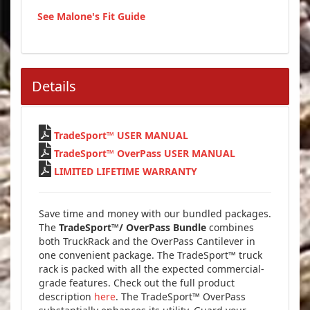
See Malone's Fit Guide
Details

TradeSport™ USER MANUAL

TradeSport™ OverPass USER MANUAL

LIMITED LIFETIME WARRANTY
Save time and money with our bundled packages.
The
TradeSport™/ OverPass Bundle
combines
both TruckRack and the OverPass Cantilever in
one convenient package. The TradeSport™ truck
rack is packed with all the expected commercial-
grade features. Check out the full product
description
here
. The TradeSport™ OverPass