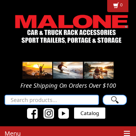
0
Free Shipping On Orders Over $100
🔍
Catalog
Menu