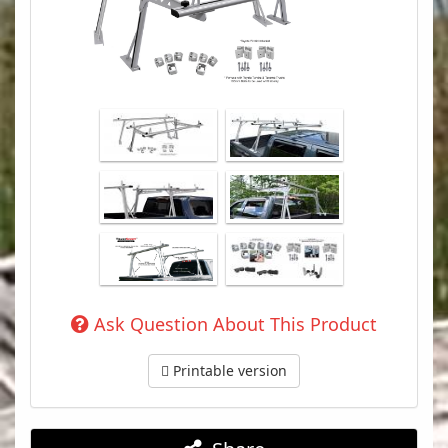
Ask Question About This Product
Printable version