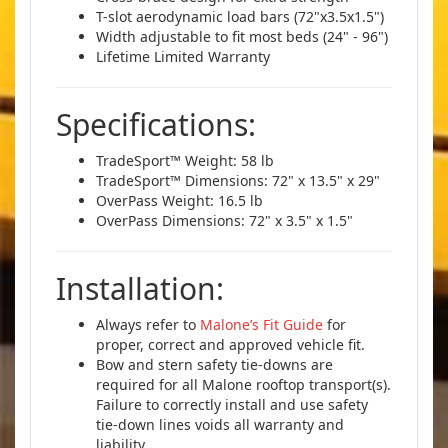
T-slot aerodynamic load bars (72"x3.5x1.5")
Width adjustable to fit most beds (24" - 96")
Lifetime Limited Warranty
Specifications:
TradeSport™ Weight: 58 lb
TradeSport™ Dimensions: 72" x 13.5" x 29"
OverPass Weight: 16.5 lb
OverPass Dimensions: 72" x 3.5" x 1.5"
Installation:
Always refer to
Malone’s Fit Guide
for
proper, correct and approved vehicle fit.
Bow and stern safety tie-downs are
required for all Malone rooftop transport(s).
Failure to correctly install and use safety
tie-down lines voids all warranty and
liability.