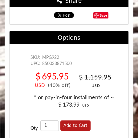
Share
Save
Options
SKU:
MPG922
UPC:
850033871500
$
695.95
$
1,159.95
(40% off)
USD
USD
* or pay-in-four installments of ~
$
173.99
USD
Add to Cart
Qty