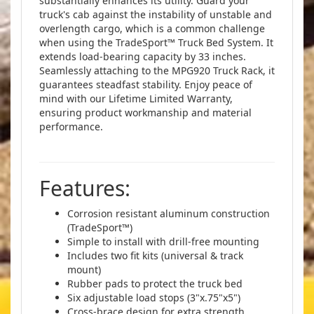
substantially enhances its utility. Guard your
truck's cab against the instability of unstable and
overlength cargo, which is a common challenge
when using the TradeSport™ Truck Bed System. It
extends load-bearing capacity by 33 inches.
Seamlessly attaching to the MPG920 Truck Rack, it
guarantees steadfast stability. Enjoy peace of
mind with our Lifetime Limited Warranty,
ensuring product workmanship and material
performance.
Features:
Corrosion resistant aluminum construction
(TradeSport™)
Simple to install with drill-free mounting
Includes two fit kits (universal & track
mount)
Rubber pads to protect the truck bed
Six adjustable load stops (3"x.75"x5")
Cross-brace design for extra strength