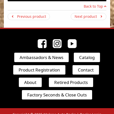
Back to Top
Previous product
Next product
Ambassadors & News
Catalog
Product Registration
Contact
About
Retired Products
Factory Seconds & Close Outs