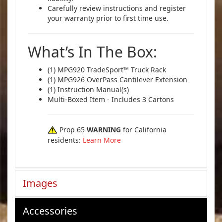
Carefully review instructions and register
your warranty prior to first time use.
What’s In The Box:
(1) MPG920 TradeSport™ Truck Rack
(1) MPG926 OverPass Cantilever Extension
(1) Instruction Manual(s)
Multi-Boxed Item - Includes 3 Cartons
Prop 65
WARNING
for California
residents:
Learn More
Images
Accessories