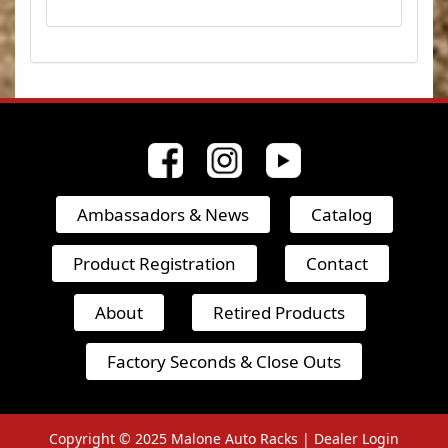
Ambassadors & News
Catalog
Product Registration
Contact
About
Retired Products
Factory Seconds & Close Outs
Copyright © 2025
Malone Auto Racks |
Dealer Login