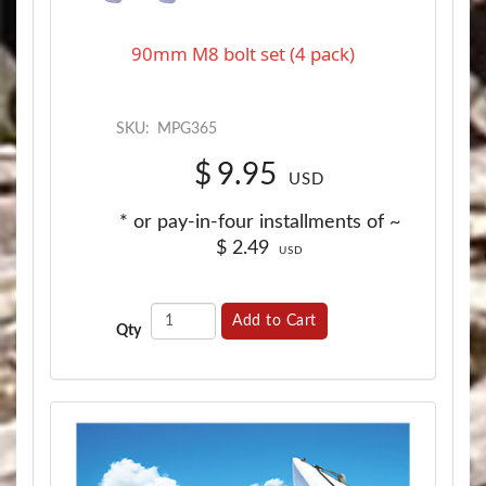
90mm M8 bolt set (4 pack)
SKU:
MPG365
$
9.95
USD
* or pay-in-four installments of ~
$
2.49
USD
Add to Cart
Qty