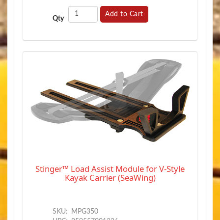
Add to Cart
Qty
Stinger™ Load Assist Module for V-Style
Kayak Carrier (SeaWing)
SKU:
MPG350