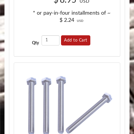
USD
* or pay-in-four installments of ~
$
2.24
USD
Add to Cart
Qty