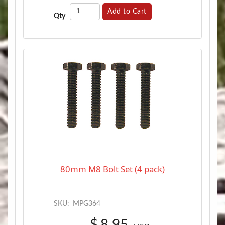
Add to Cart
Qty
80mm M8 Bolt Set (4 pack)
SKU:
MPG364
$
8.95