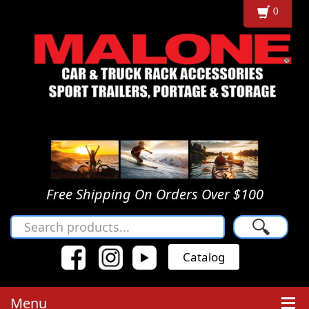
0
Free Shipping On Orders Over $100
🔍
Catalog
Menu