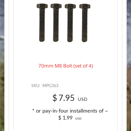
70mm M8 Bolt (set of 4)
SKU:
MPG363
$
7.95
USD
* or pay-in-four installments of ~
$
1.99
USD