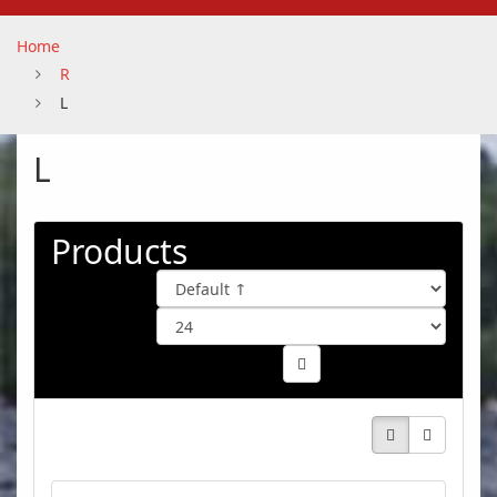
Home
R
L
L
Products