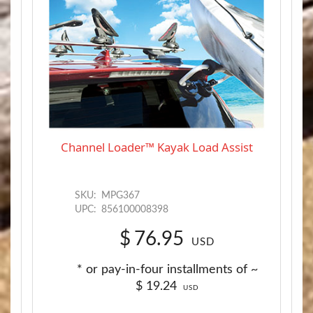
Channel Loader™ Kayak Load Assist
SKU:
MPG367
UPC:
856100008398
$
76.95
USD
* or pay-in-four installments of ~
$
19.24
USD