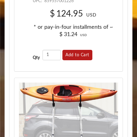
UPC:
859557001226
$
124.95
USD
* or pay-in-four installments of ~
$
31.24
USD
Add to Cart
Qty