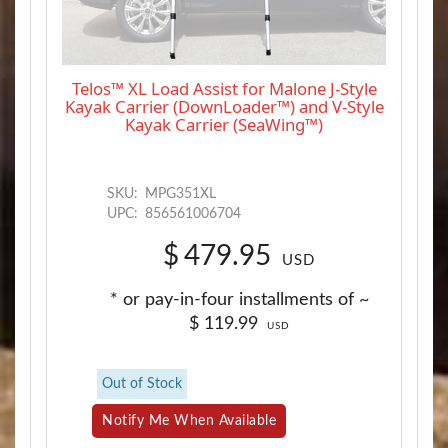
Telos™ XL Load Assist for Malone J-Style
Kayak Carrier (DownLoader™) and V-Style
Kayak Carrier (SeaWing™)
SKU:
MPG351XL
UPC:
856561006704
$
479.95
USD
* or pay-in-four installments of ~
$
119.99
USD
Out of Stock
Notify Me When Available