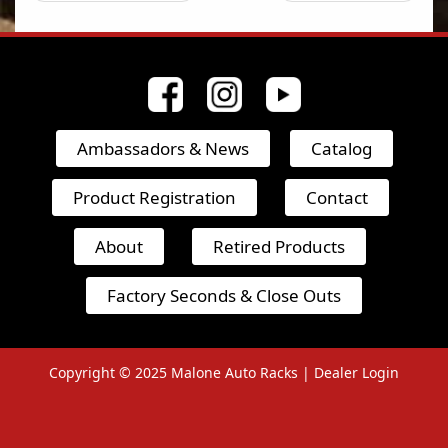
Ambassadors & News
Catalog
Product Registration
Contact
About
Retired Products
Factory Seconds & Close Outs
Copyright © 2025
Malone Auto Racks |
Dealer Login