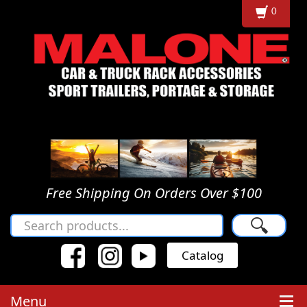
0
Free Shipping On Orders Over $100
🔍
Catalog
Menu