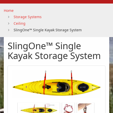
Home
Storage Systems
Ceiling
SlingOne™ Single Kayak Storage System
SlingOne™ Single
Kayak Storage System