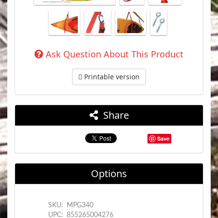
Ask Question About This Product
Printable version
Share
Save
Options
SKU:
MPG340
UPC:
855265004276