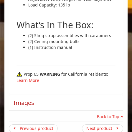
Load Capacity: 135 lb
What’s In The Box:
(2) Sling strap assemblies with carabiners
(2) Ceiling mounting bolts
(1) Instruction manual
Prop 65
WARNING
for California residents:
Learn More
Images
Back to Top
Previous product
Next product