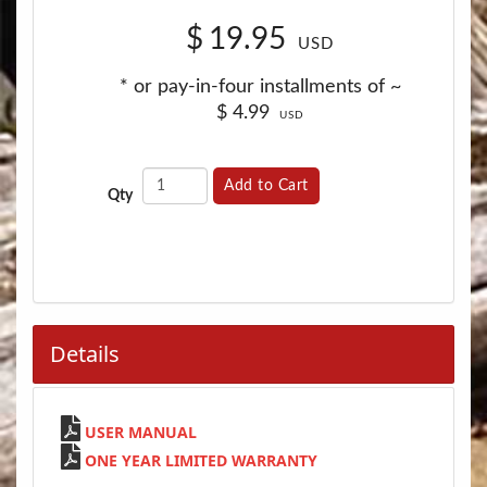
$
19.95
USD
* or pay-in-four installments of ~
$
4.99
USD
Add to Cart
Qty
Details

USER MANUAL

ONE YEAR LIMITED WARRANTY