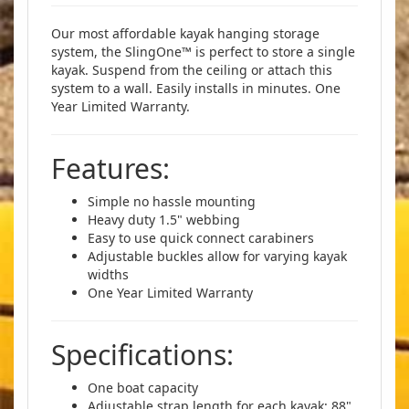
Our most affordable kayak hanging storage
system, the SlingOne™ is perfect to store a single
kayak. Suspend from the ceiling or attach this
system to a wall. Easily installs in minutes. One
Year Limited Warranty.
Features:
Simple no hassle mounting
Heavy duty 1.5" webbing
Easy to use quick connect carabiners
Adjustable buckles allow for varying kayak
widths
One Year Limited Warranty
Specifications:
One boat capacity
Adjustable strap length for each kayak: 88"